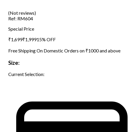
(Not reviews)
Ref:
RM604
Special Price
₹
1,699
₹
1,999
15
% OFF
Free Shipping On Domestic Orders on ₹1000 and above
Size:
Current Selection: