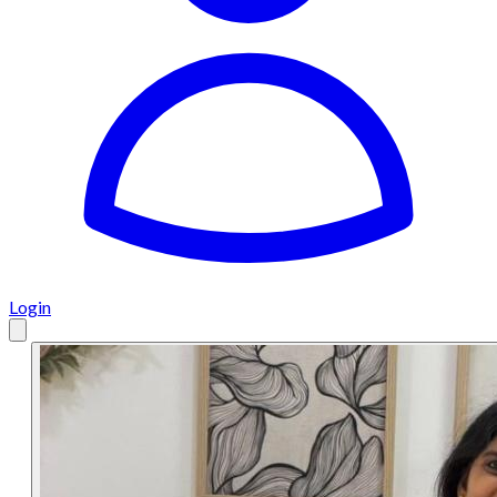
Login