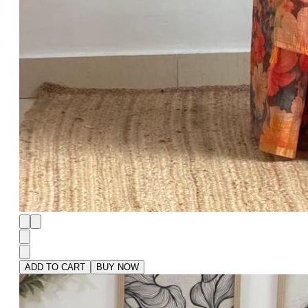
ADD TO CART
BUY NOW