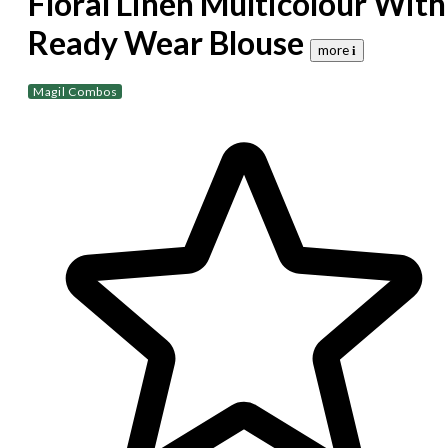
Floral Linen Multicolour With
Ready Wear Blouse
more 𝐢
Magil Combos