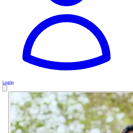
Login