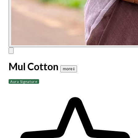
Mul Cotton
more 𝐢
Aura Signature