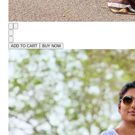
ADD TO CART
BUY NOW