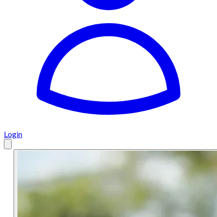
Login