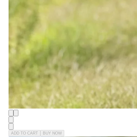
ADD TO CART
BUY NOW