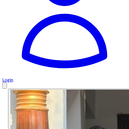
Login