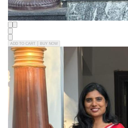
ADD TO CART
BUY NOW