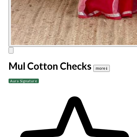
Mul Cotton Checks
more 𝐢
Aura Signature