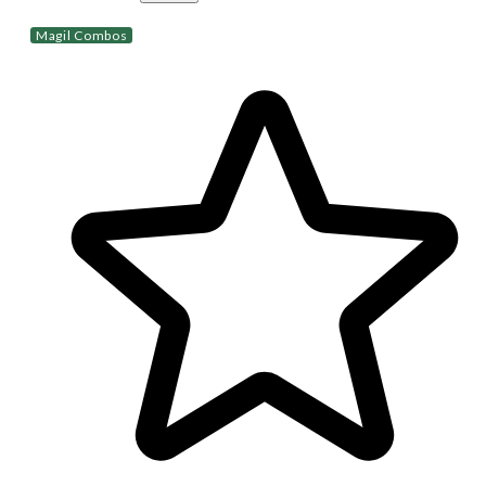
Magil Combos