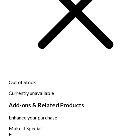
Out of Stock
Currently unavailable
Add-ons & Related Products
Enhance your purchase
Make it Special