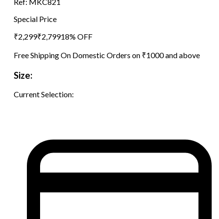
Ref:
MKC821
Special Price
₹
2,299
₹
2,799
18
% OFF
Free Shipping On Domestic Orders on ₹1000 and above
Size:
Current Selection: