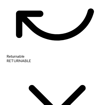
Returnable
RETURNABLE