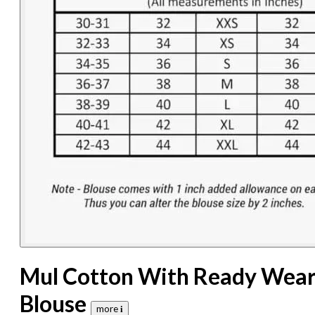
Mul Cotton With Ready Wea
Blouse
more 𝐢