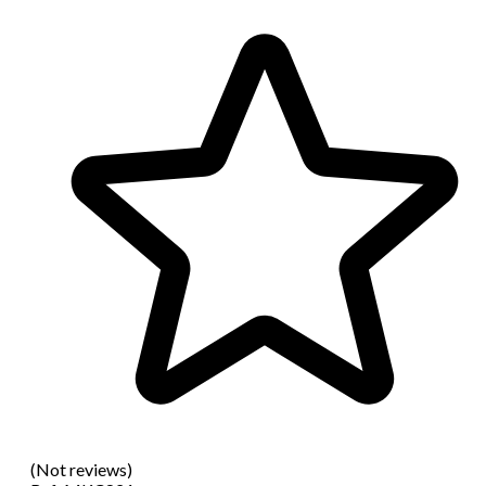
(Not reviews)