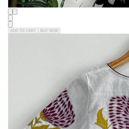
ADD TO CART
BUY NOW