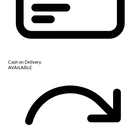
Cash on Delivery
AVAILABLE