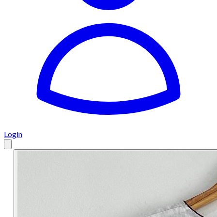
Login