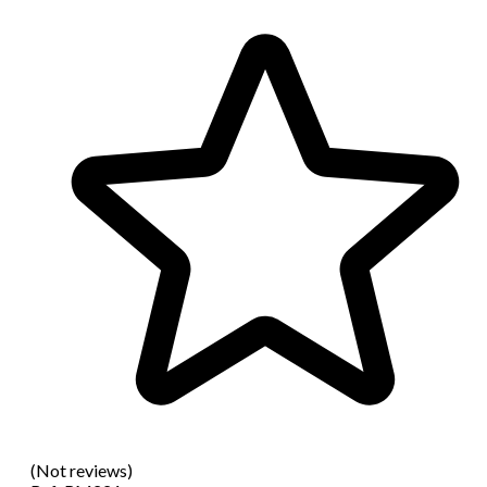
(Not reviews)