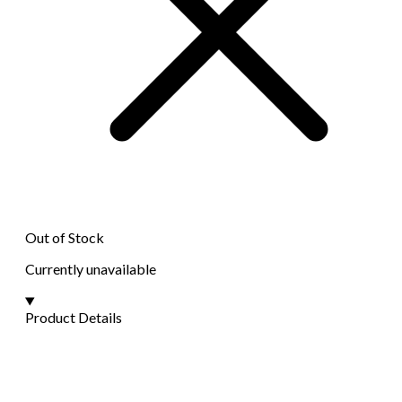
Out of Stock
Currently unavailable
Product Details