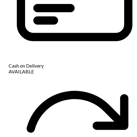
Cash on Delivery
AVAILABLE