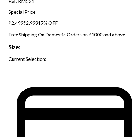
Ref:
RM221
Special Price
₹
2,499
₹
2,999
17
% OFF
Free Shipping On Domestic Orders on ₹1000 and above
Size:
Current Selection: