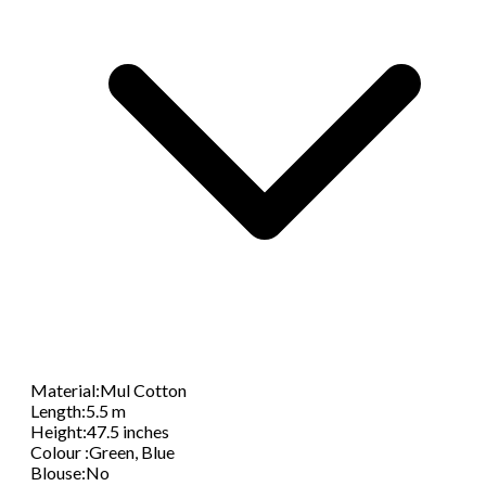
Material
:
Mul Cotton
Length
:
5.5 m
Height
:
47.5 inches
Colour
:
Green, Blue
Blouse
:
No