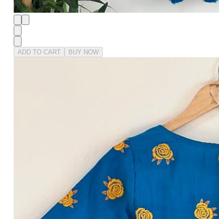
ADD TO CART
BUY NOW