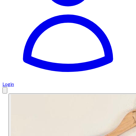
Login