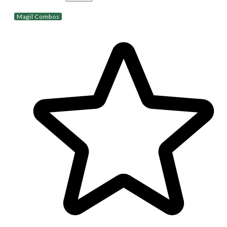
Magil Combos