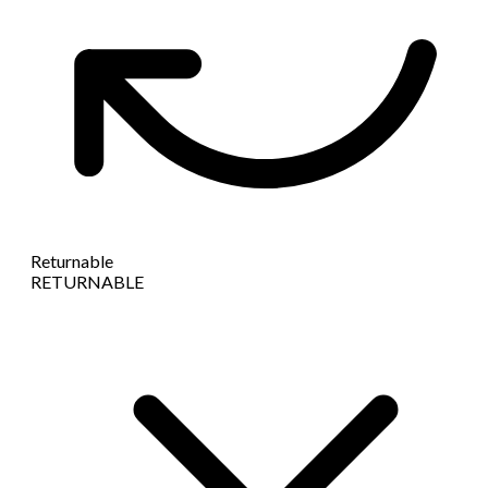
Returnable
RETURNABLE