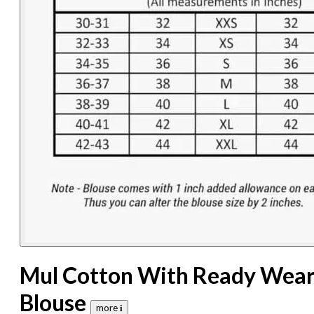
Mul Cotton With Ready Wea
Blouse
more 𝐢