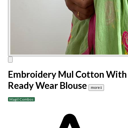
Embroidery Mul Cotton With
Ready Wear Blouse
more 𝐢
Magil Combos