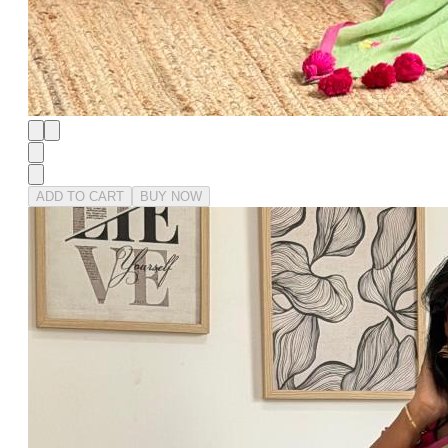
ADD TO CART
BUY NOW