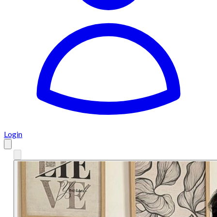
Login