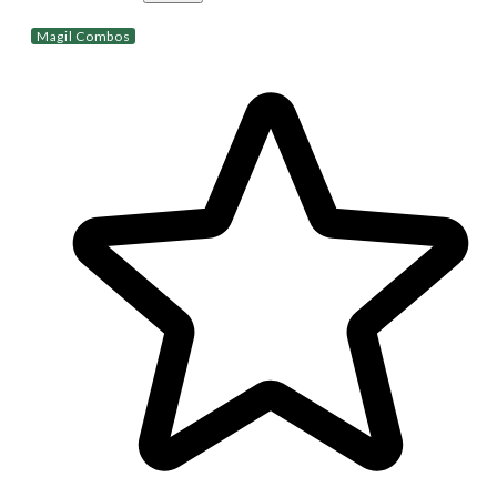
Magil Combos