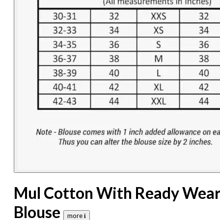
Mul Cotton With Ready Wea
Blouse
more 𝐢