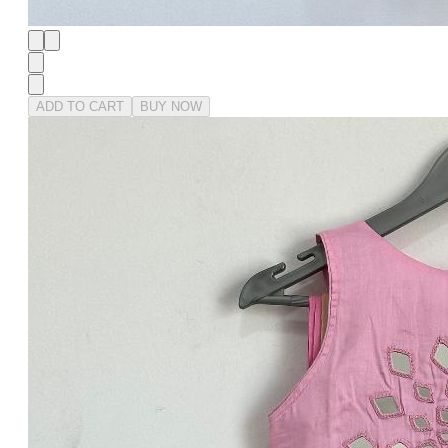
ADD TO CART
BUY NOW