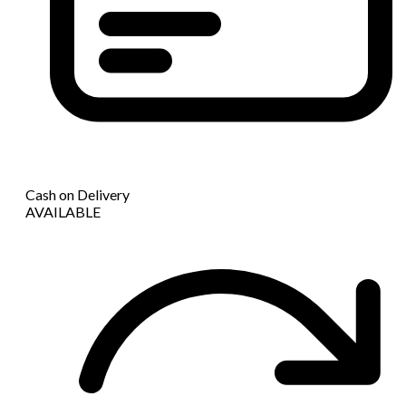
Cash on Delivery
AVAILABLE