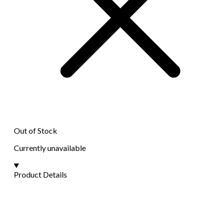
Out of Stock
Currently unavailable
Product Details