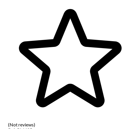
(Not reviews)