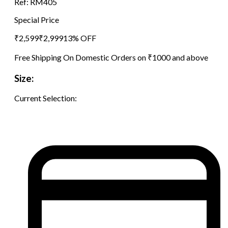
Ref:
RM405
Special Price
₹
2,599
₹
2,999
13
% OFF
Free Shipping On Domestic Orders on ₹1000 and above
Size:
Current Selection: