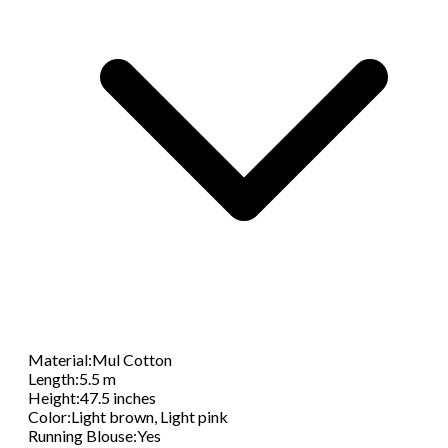
Material
:
Mul Cotton
Length
:
5.5 m
Height
:
47.5 inches
Color
:
Light brown, Light pink
Running Blouse
:
Yes