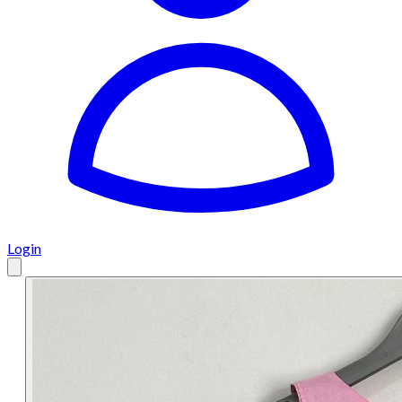
Login