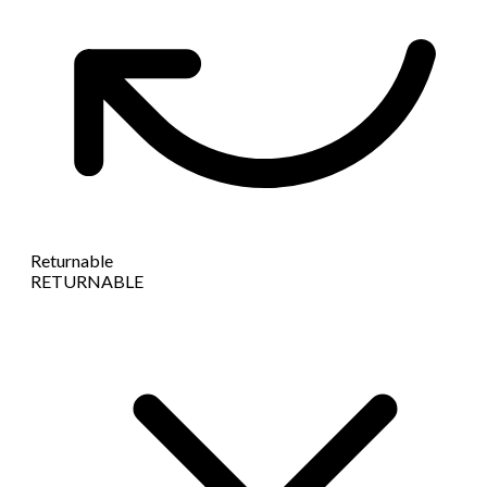
Returnable
RETURNABLE