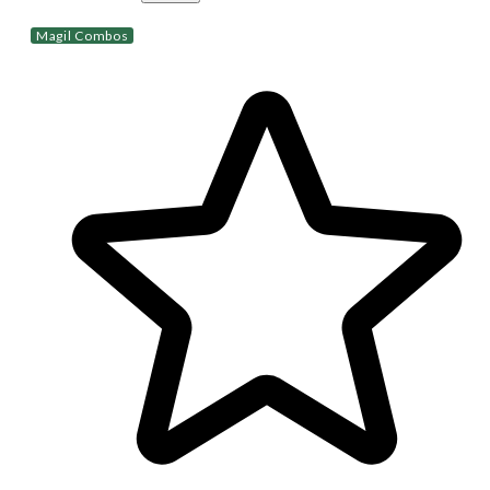
Magil Combos