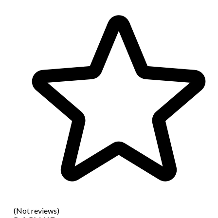
(Not reviews)