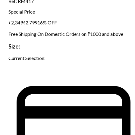
Ref:
RM417
Special Price
₹
2,349
₹
2,799
16
% OFF
Free Shipping On Domestic Orders on ₹1000 and above
Size:
Current Selection: