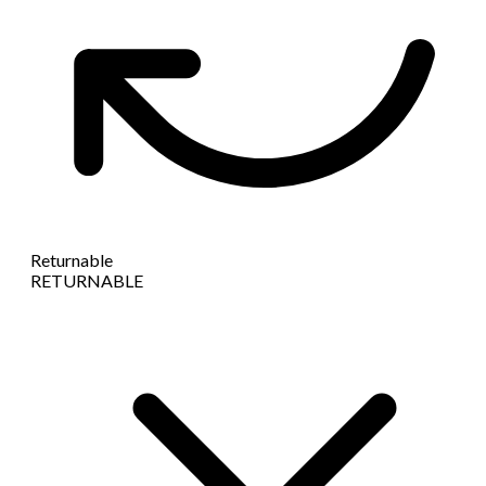
Returnable
RETURNABLE