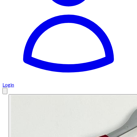
Login