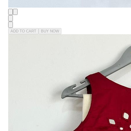
ADD TO CART
BUY NOW