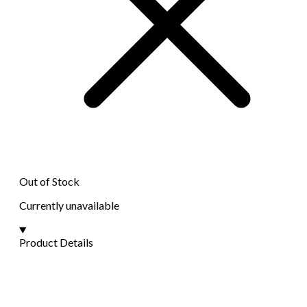
Out of Stock
Currently unavailable
Product Details