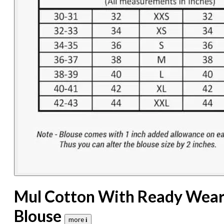
Mul Cotton With Ready Wea
Blouse
more 𝐢