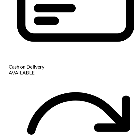
Cash on Delivery
AVAILABLE