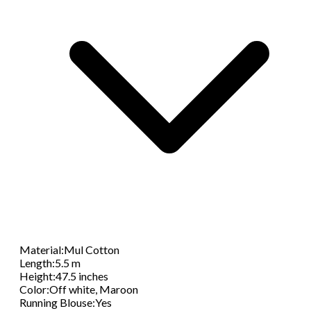
Material
:
Mul Cotton
Length
:
5.5 m
Height
:
47.5 inches
Color
:
Off white, Maroon
Running Blouse
:
Yes