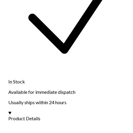
In Stock
Available for immediate dispatch
Usually ships within 24 hours
Product Details