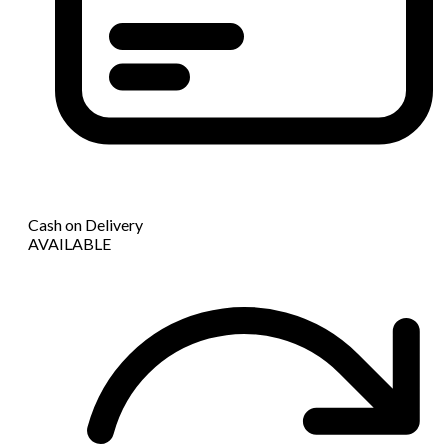
Cash on Delivery
AVAILABLE