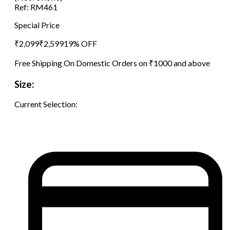
Ref:
RM461
Special Price
₹
2,099
₹
2,599
19
% OFF
Free Shipping On Domestic Orders on ₹1000 and above
Size:
Current Selection: