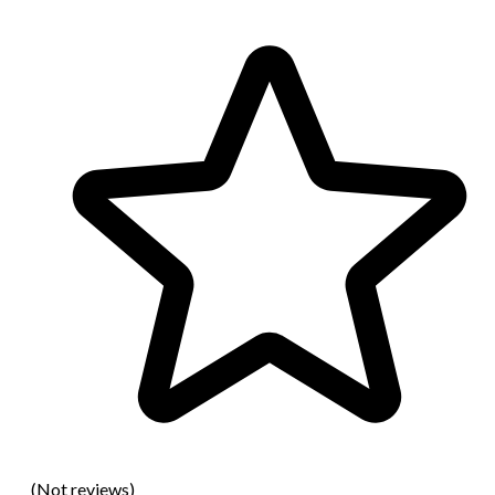
(Not reviews)