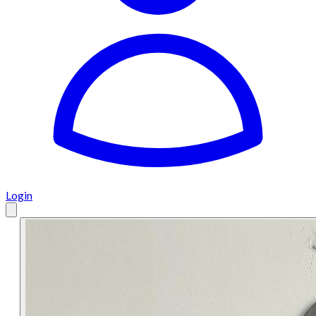
Login