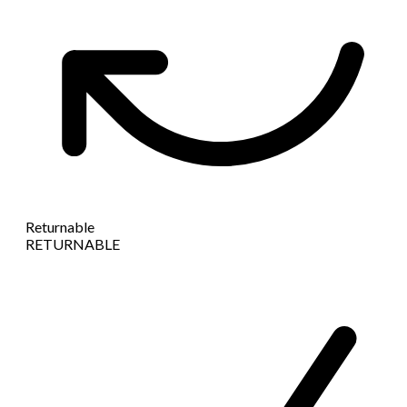
Returnable
RETURNABLE