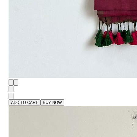
ADD TO CART
BUY NOW