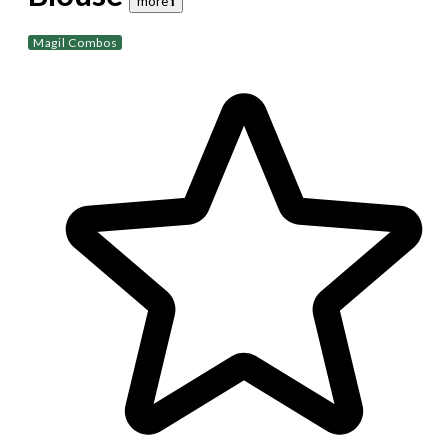
more 𝐢
Magil Combos