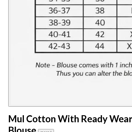
Mul Cotton With Ready Wea
Blouse