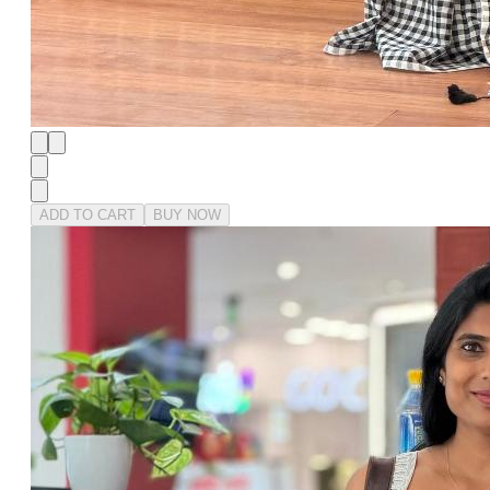
ADD TO CART
BUY NOW