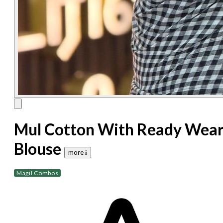
Mul Cotton With Ready Wea
Blouse
more 𝐢
Magil Combos