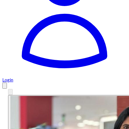
Login