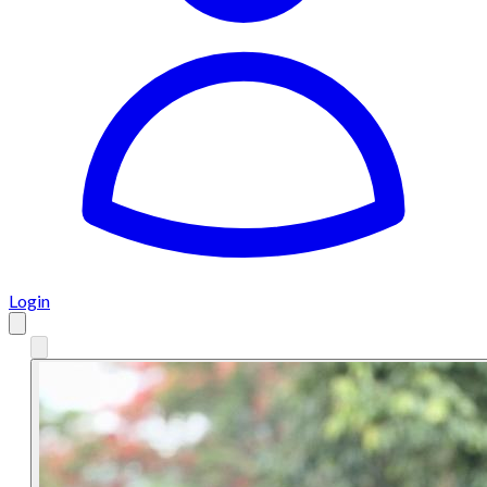
Login