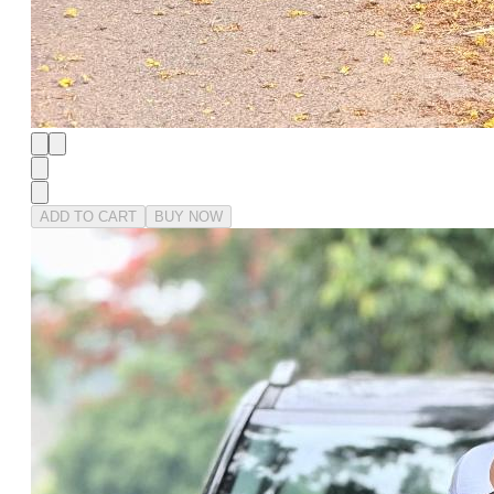
ADD TO CART
BUY NOW