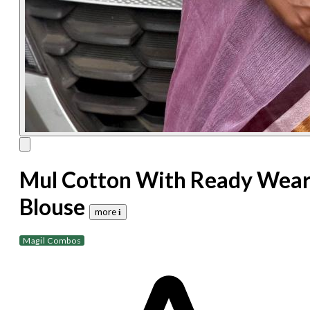
Mul Cotton With Ready Wea
Blouse
more 𝐢
Magil Combos