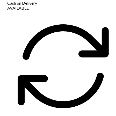
Cash on Delivery
AVAILABLE