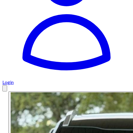
Login