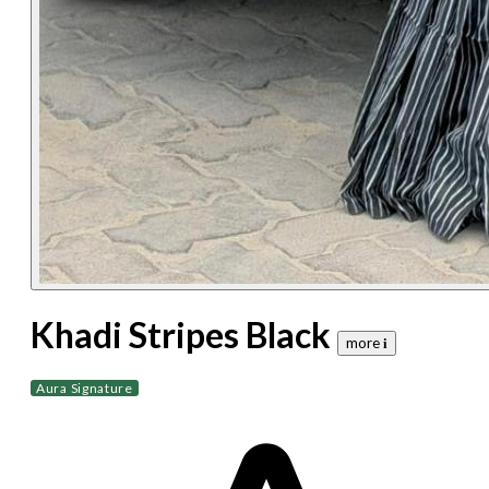
Khadi Stripes Black
more 𝐢
Aura Signature