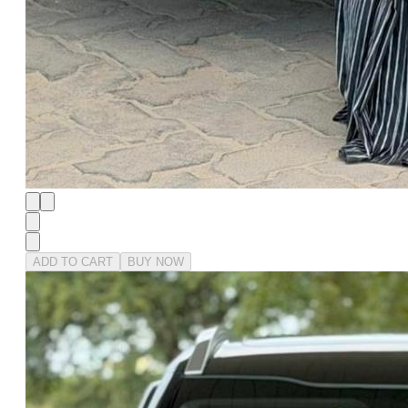
ADD TO CART
BUY NOW