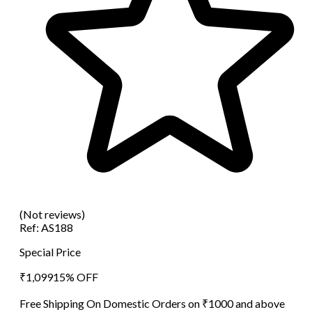
(Not reviews)
Ref:
AS188
Special Price
₹
1,099
15
% OFF
Free Shipping On Domestic Orders on ₹1000 and above