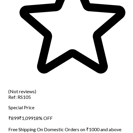
(Not reviews)
Ref:
RS105
Special Price
₹
899
₹
1,099
18
% OFF
Free Shipping On Domestic Orders on ₹1000 and above