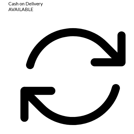
Cash on Delivery
AVAILABLE