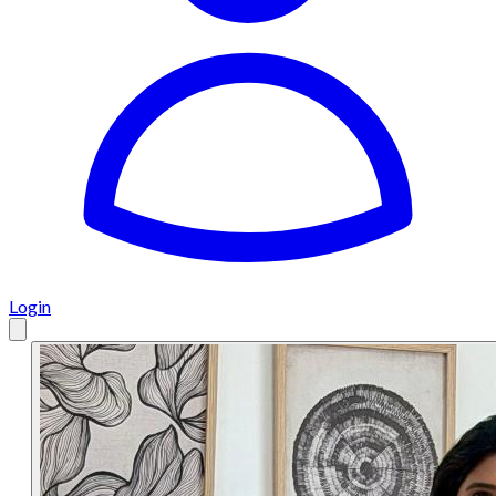
Login