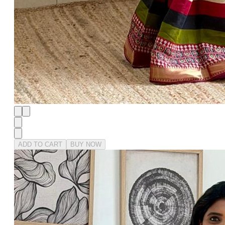
ADD TO CART
BUY NOW