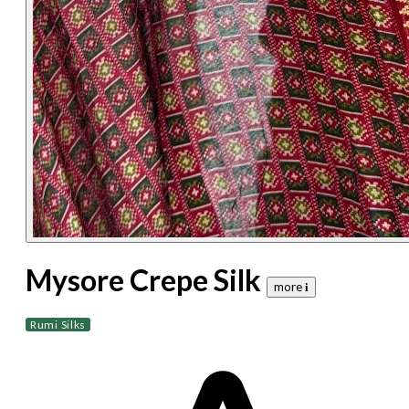
Mysore Crepe Silk
more 𝐢
Rumi Silks