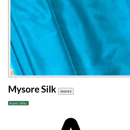
Mysore Silk
more 𝐢
Rumi Silks