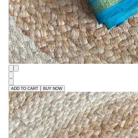
ADD TO CART
BUY NOW