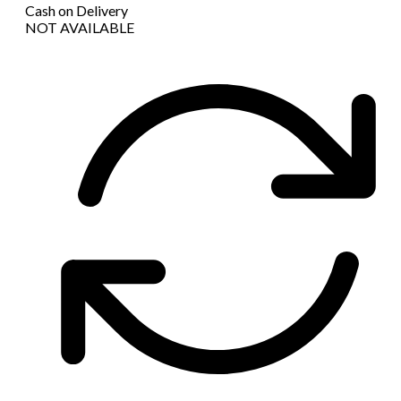
Cash on Delivery
NOT AVAILABLE