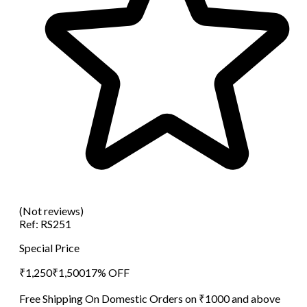
(Not reviews)
Ref:
RS251
Special Price
₹
1,250
₹
1,500
17
% OFF
Free Shipping On Domestic Orders on ₹1000 and above