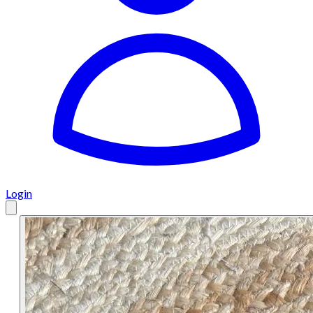
Login