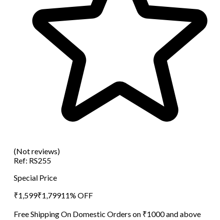
(Not reviews)
Ref:
RS255
Special Price
₹
1,599
₹
1,799
11
% OFF
Free Shipping On Domestic Orders on ₹1000 and above