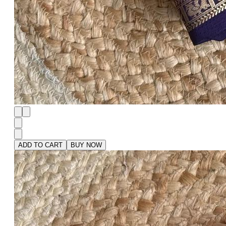
ADD TO CART
BUY NOW