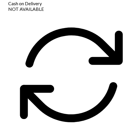
Cash on Delivery
NOT AVAILABLE