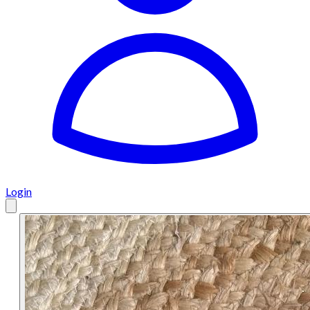
Login