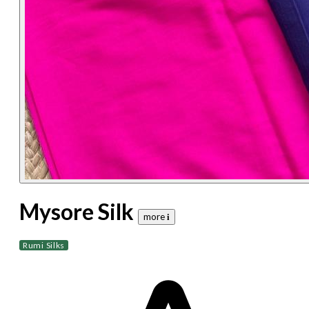
Mysore Silk
more 𝐢
Rumi Silks