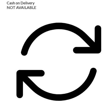
Cash on Delivery
NOT AVAILABLE