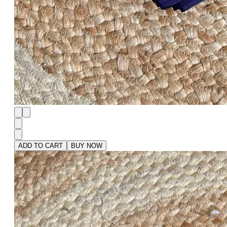
ADD TO CART
BUY NOW