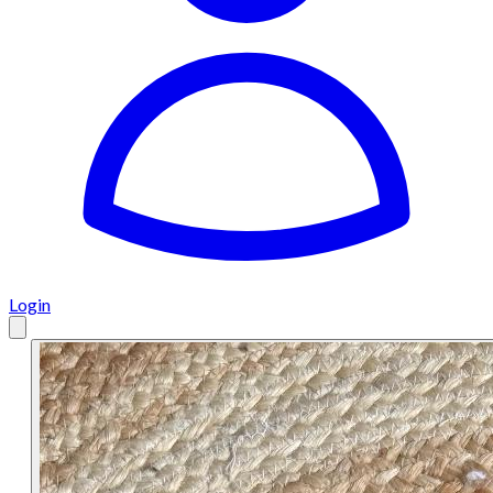
Login