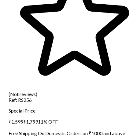
(Not reviews)
Ref:
RS256
Special Price
₹
1,599
₹
1,799
11
% OFF
Free Shipping On Domestic Orders on ₹1000 and above