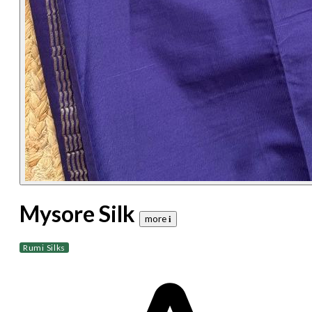
Mysore Silk
more 𝐢
Rumi Silks