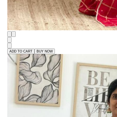
ADD TO CART
BUY NOW