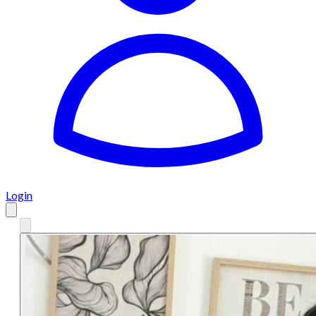
Login