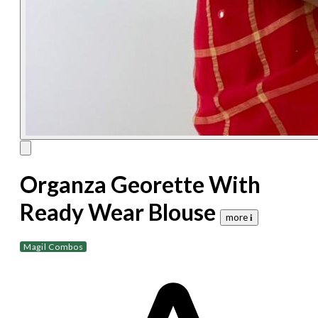
Organza Georette With
Ready Wear Blouse
more 𝐢
Magil Combos