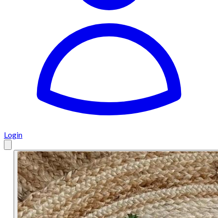
Login