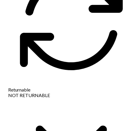
Returnable
NOT RETURNABLE