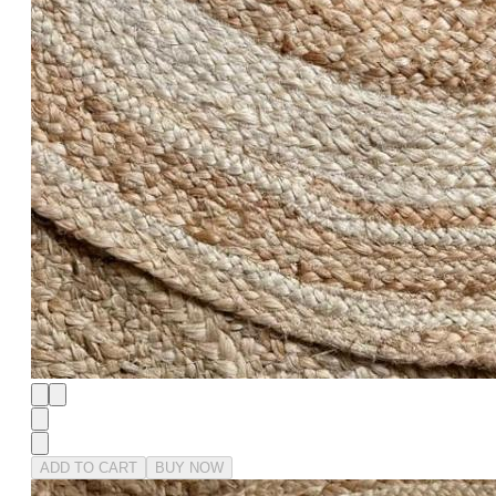
ADD TO CART
BUY NOW