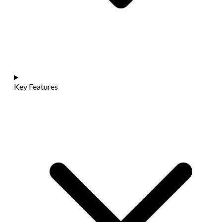
Key Features