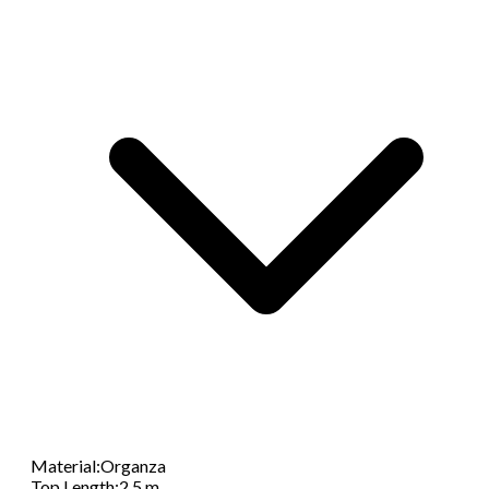
Material
:
Organza
Top Length
:
2.5 m