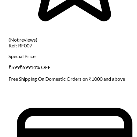
(Not reviews)
Ref:
RF007
Special Price
₹
599
₹
699
14
% OFF
Free Shipping On Domestic Orders on ₹1000 and above