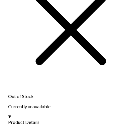
Out of Stock
Currently unavailable
Product Details