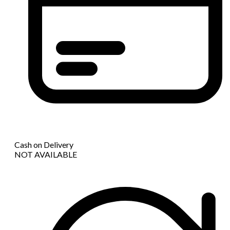
Cash on Delivery
NOT AVAILABLE