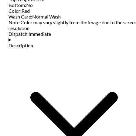
Bottom
:
No
Color
:
Red
Wash Care
:
Normal Wash
Note
:
Color may vary slightly from the image due to the scree
resolution
Dispatch
:
Immediate
Description