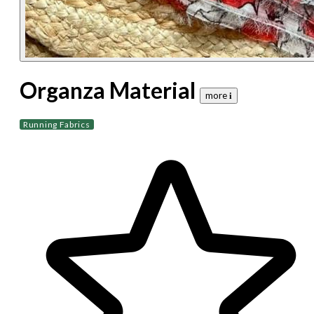
Organza Material
more 𝐢
Running Fabrics