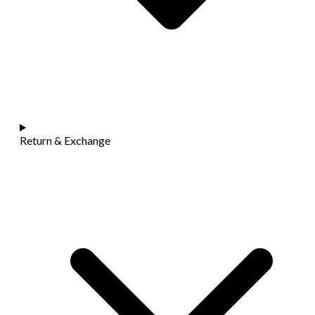
Return & Exchange