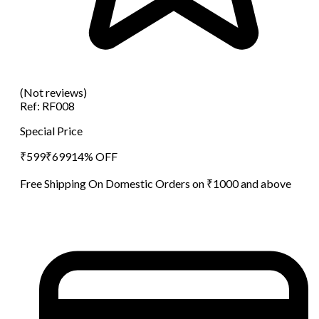
(Not reviews)
Ref:
RF008
Special Price
₹
599
₹
699
14
% OFF
Free Shipping On Domestic Orders on ₹1000 and above