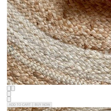
ADD TO CART
BUY NOW