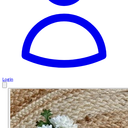
Login