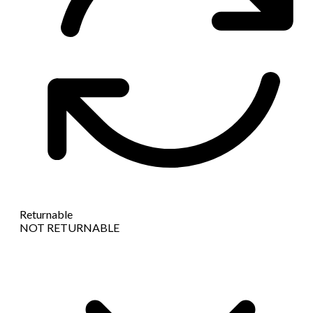
Returnable
NOT RETURNABLE