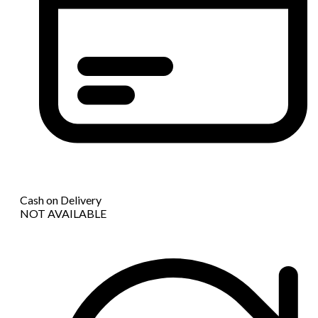
Cash on Delivery
NOT AVAILABLE