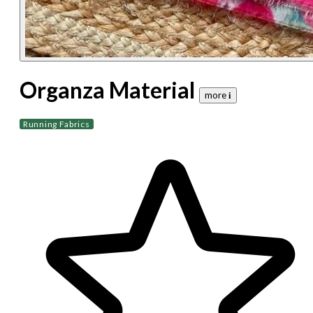
Organza Material
more 𝐢
Running Fabrics