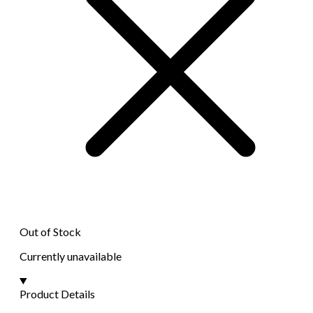
Out of Stock
Currently unavailable
Product Details