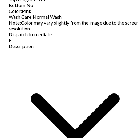
Bottom
:
No
Color
:
Pink
Wash Care
:
Normal Wash
Note
:
Color may vary slightly from the image due to the scree
resolution
Dispatch
:
Immediate
Description