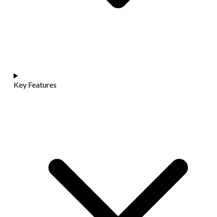
Key Features