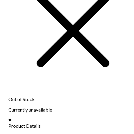
Out of Stock
Currently unavailable
Product Details