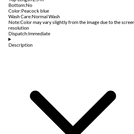
Bottom
:
No
Color
:
Peacock blue
Wash Care
:
Normal Wash
Note
:
Color may vary slightly from the image due to the scree
resolution
Dispatch
:
Immediate
Description