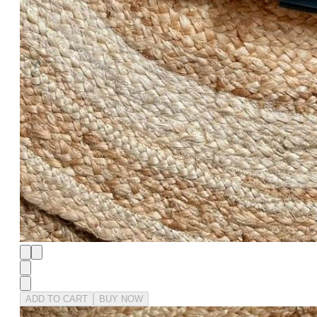
ADD TO CART
BUY NOW