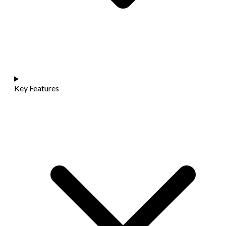
Key Features