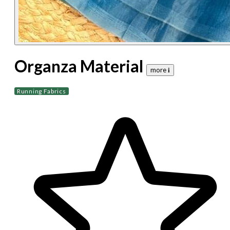
Organza Material
more 𝐢
Running Fabrics