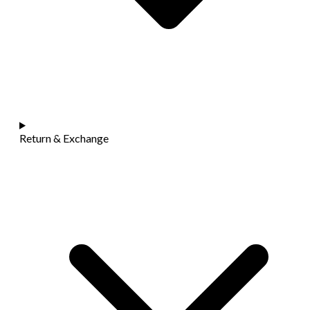
Return & Exchange