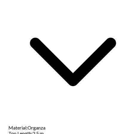
Material
:
Organza
Top Length
:
2.5 m