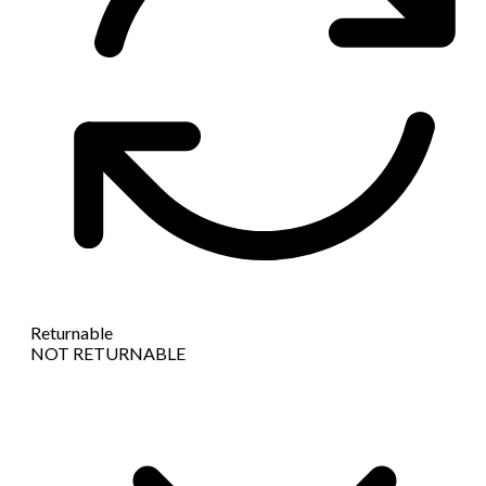
Returnable
NOT RETURNABLE