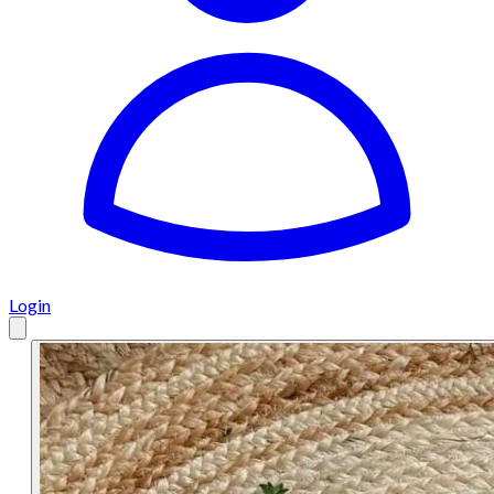
Login