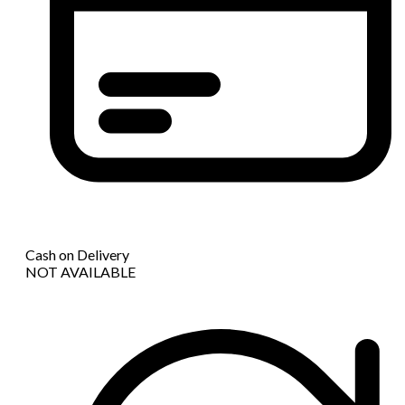
Cash on Delivery
NOT AVAILABLE