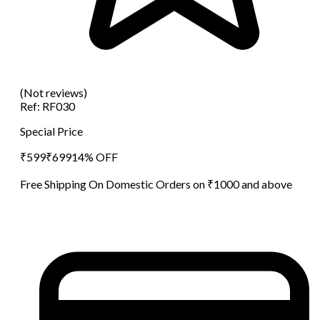
(Not reviews)
Ref:
RF030
Special Price
₹
599
₹
699
14
% OFF
Free Shipping On Domestic Orders on ₹1000 and above