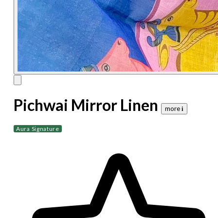
Pichwai Mirror Linen
more 𝐢
Aura Signature