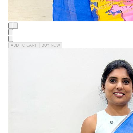
ADD TO CART
BUY NOW