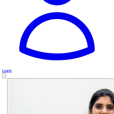
Login