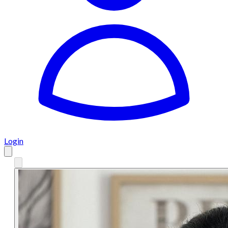
Login