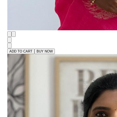
ADD TO CART
BUY NOW