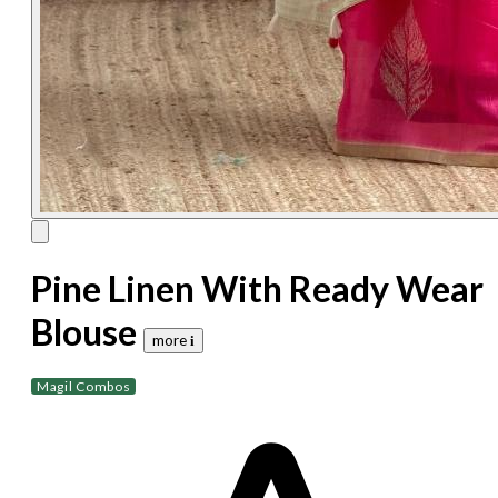
Pine Linen With Ready Wear
Blouse
more 𝐢
Magil Combos