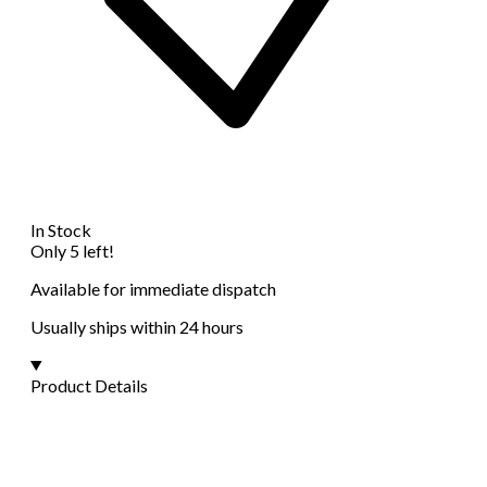
In Stock
Only 5 left!
Available for immediate dispatch
Usually ships within 24 hours
Product Details