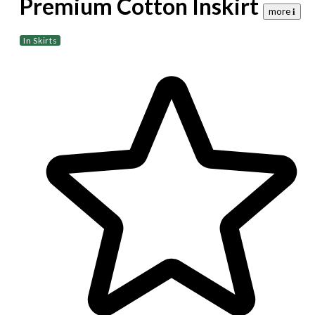
Premium Cotton Inskirt
more 𝐢
In Skirts