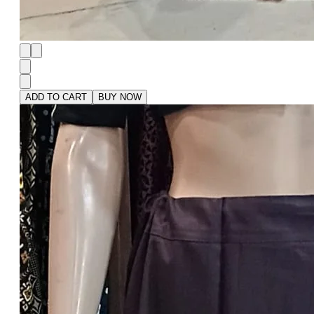
ADD TO CART
BUY NOW