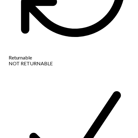
Returnable
NOT RETURNABLE