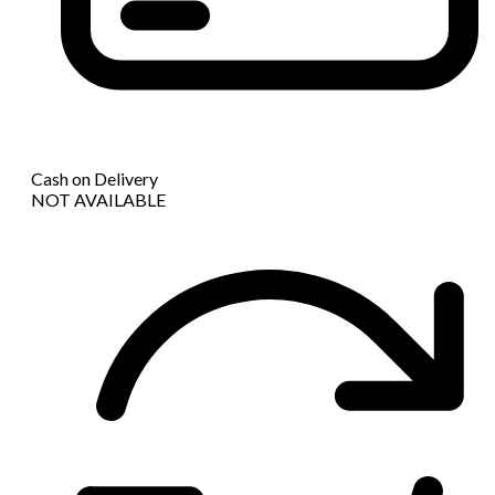
Cash on Delivery
NOT AVAILABLE