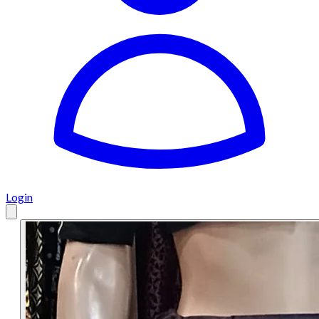
Login