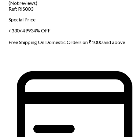
(Not reviews)
Ref:
RIS003
Special Price
₹
330
₹
499
34
% OFF
Free Shipping On Domestic Orders on ₹1000 and above