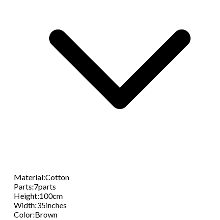
Material
:
Cotton
Parts
:
7parts
Height
:
100cm
Width
:
35inches
Color
:
Brown