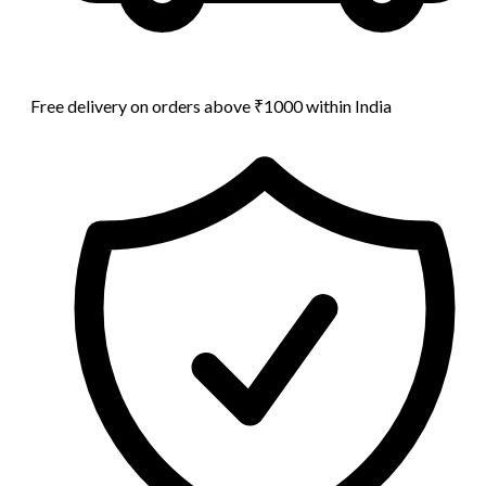
Free delivery on orders above ₹1000 within India