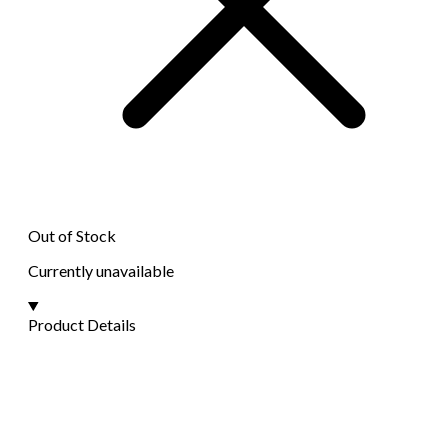
Out of Stock
Currently unavailable
Product Details