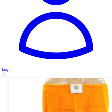
Login