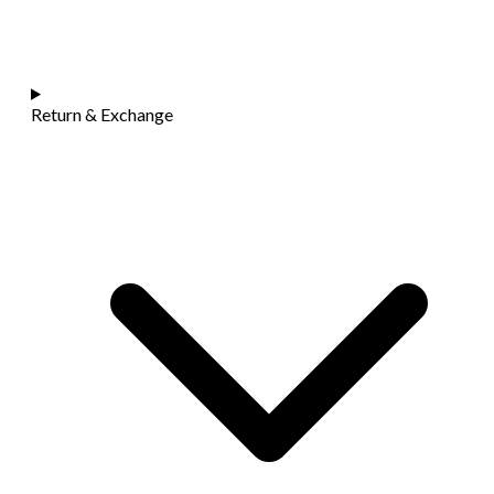
Return & Exchange