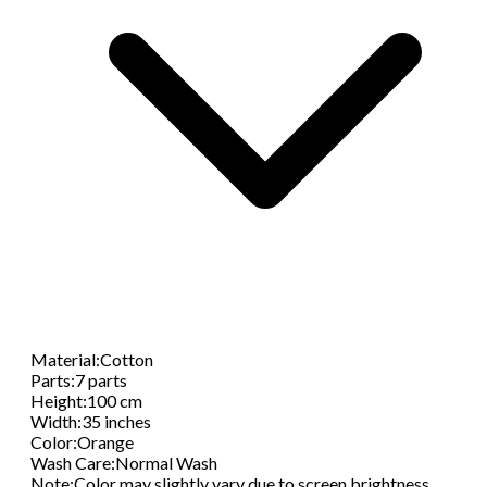
Material
:
Cotton
Parts
:
7 parts
Height
:
100 cm
Width
:
35 inches
Color
:
Orange
Wash Care
:
Normal Wash
Note
:
Color may slightly vary due to screen brightness