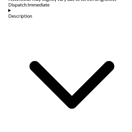
Dispatch
:
Immediate
Description