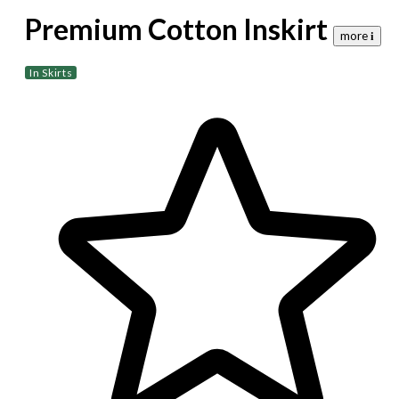
Premium Cotton Inskirt
more 𝐢
In Skirts