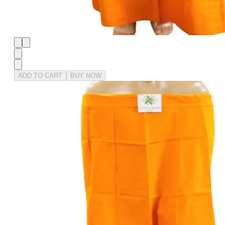
ADD TO CART
BUY NOW