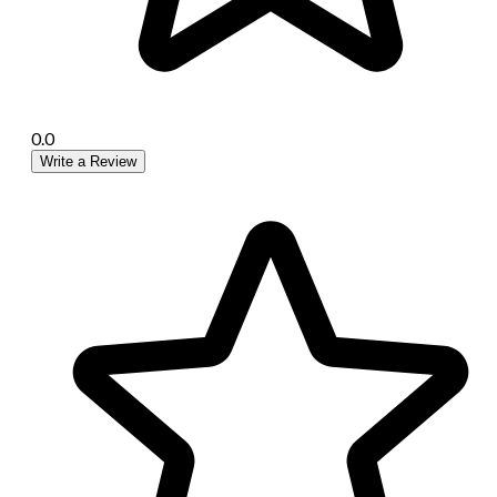
0.0
Write a Review