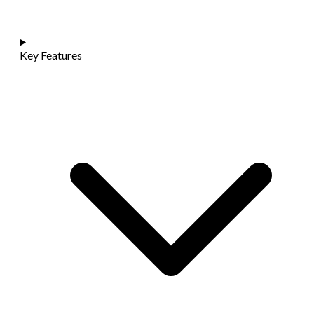
Key Features