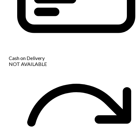
Cash on Delivery
NOT AVAILABLE