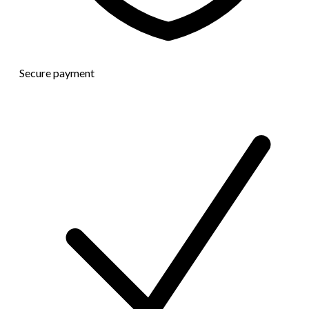
Secure payment