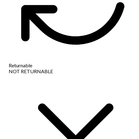
Returnable
NOT RETURNABLE