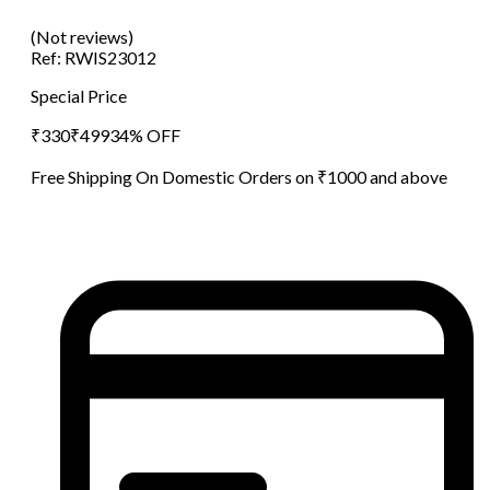
(Not reviews)
Ref:
RWIS23012
Special Price
₹
330
₹
499
34
% OFF
Free Shipping On Domestic Orders on ₹1000 and above