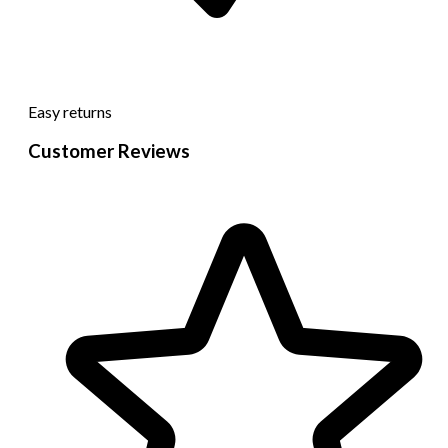
Easy returns
Customer Reviews