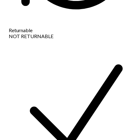
Returnable
NOT RETURNABLE