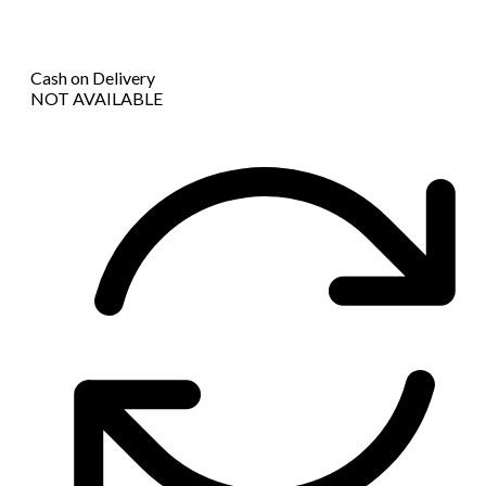
Cash on Delivery
NOT AVAILABLE