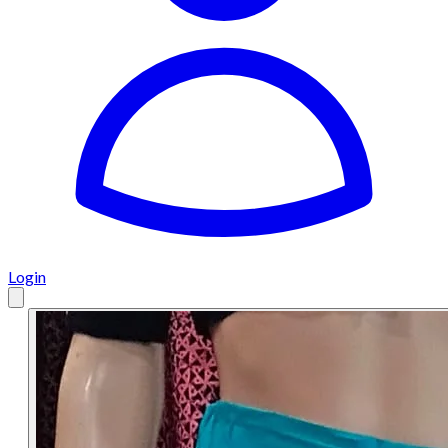
Login