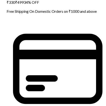
₹
330
₹
499
34
% OFF
Free Shipping On Domestic Orders on ₹1000 and above