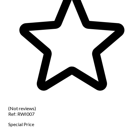
(Not reviews)
Ref:
RWI007
Special Price