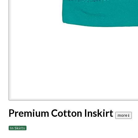
Premium Cotton Inskirt
more 𝐢
In Skirts