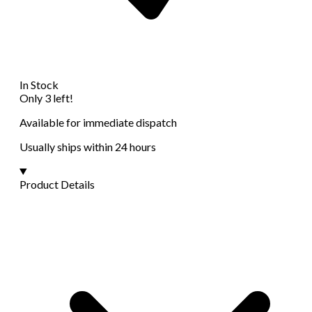
In Stock
Only 3 left!
Available for immediate dispatch
Usually ships within 24 hours
Product Details