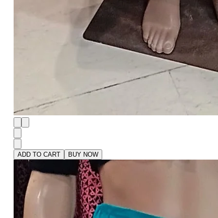
ADD TO CART
BUY NOW