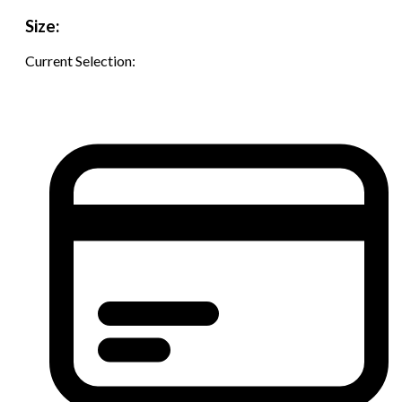
Size:
Current Selection: