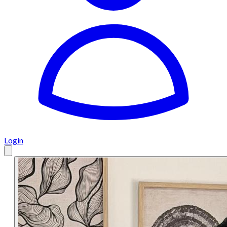
Login