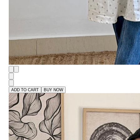
ADD TO CART
BUY NOW