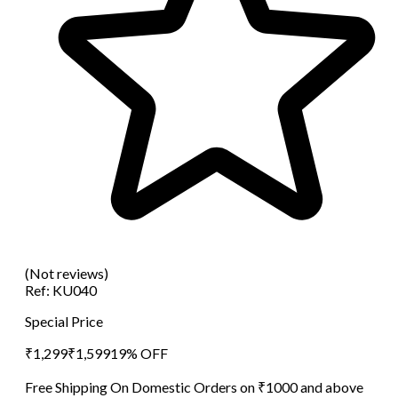
(Not reviews)
Ref:
KU040
Special Price
₹
1,299
₹
1,599
19
% OFF
Free Shipping On Domestic Orders on ₹1000 and above