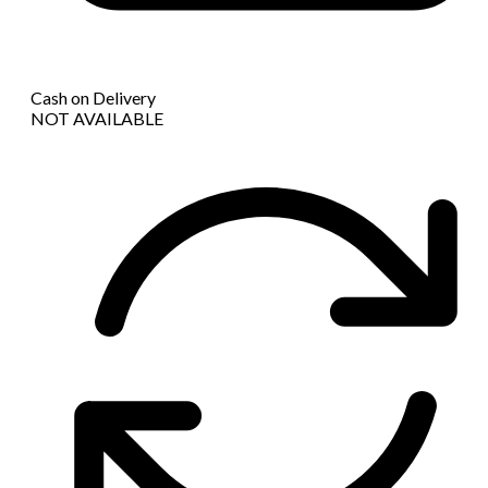
Cash on Delivery
NOT AVAILABLE