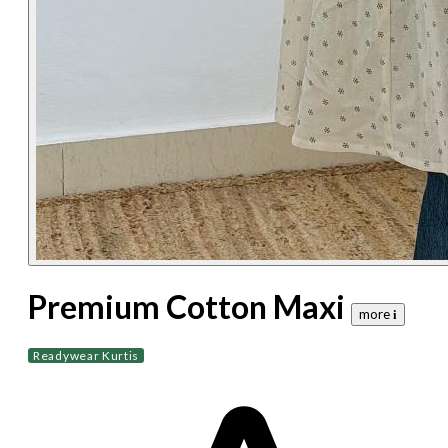
Premium Cotton Maxi
more 𝐢
Readywear Kurtis