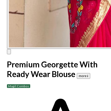
Premium Georgette With
Ready Wear Blouse
more 𝐢
Magil Combos