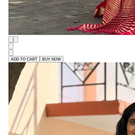
ADD TO CART
BUY NOW