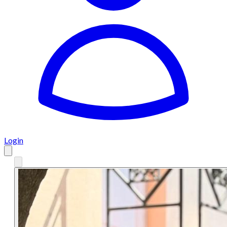
Login