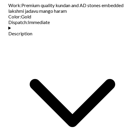
Work
:
Premium quality kundan and AD stones embedded
lakshmi jadavu mango haram
Color
:
Gold
Dispatch
:
Immediate
Description