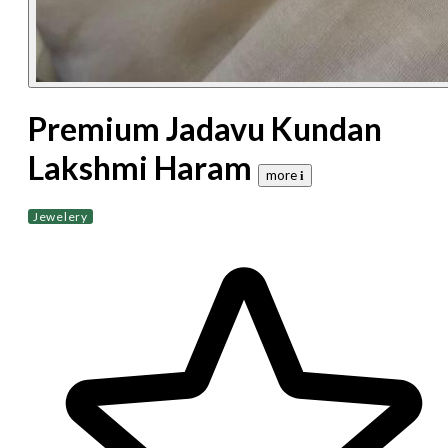
Premium Jadavu Kundan
Lakshmi Haram
more 𝐢
Jewelery