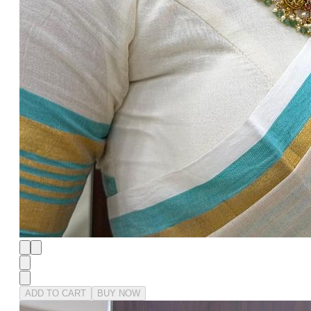
ADD TO CART
BUY NOW