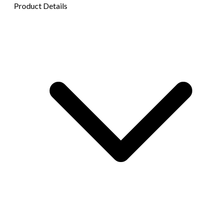
Product Details