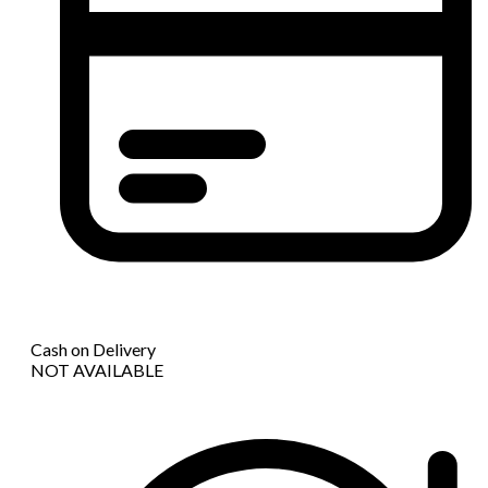
Cash on Delivery
NOT AVAILABLE