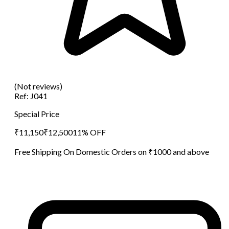
(Not reviews)
Ref:
J041
Special Price
₹
11,150
₹
12,500
11
% OFF
Free Shipping On Domestic Orders on ₹1000 and above