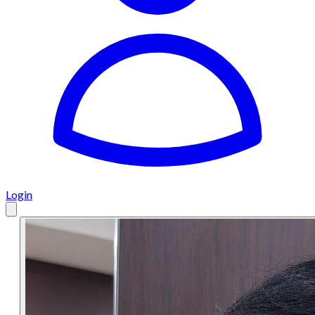
Login