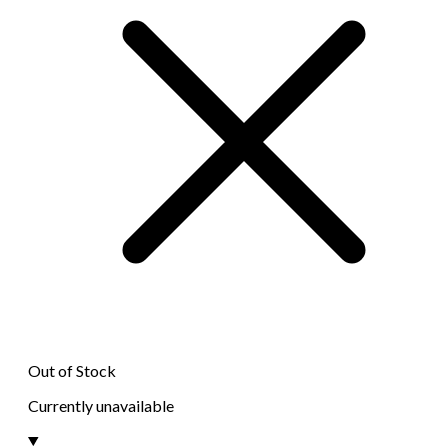
Out of Stock
Currently unavailable