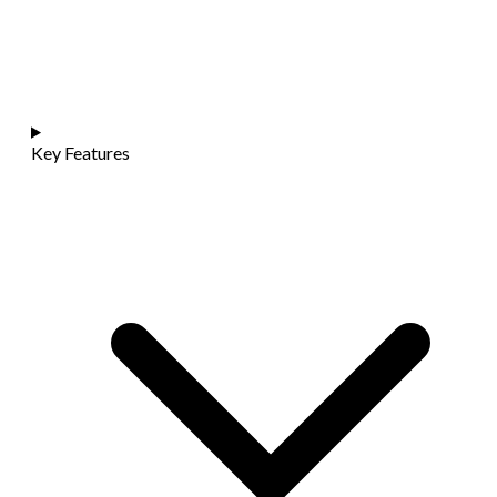
Key Features