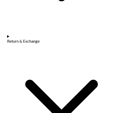
Return & Exchange