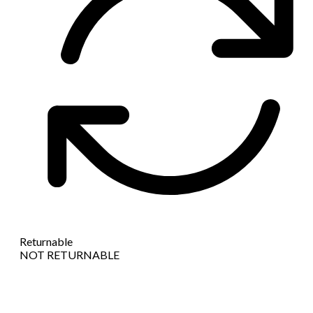
Returnable
NOT RETURNABLE