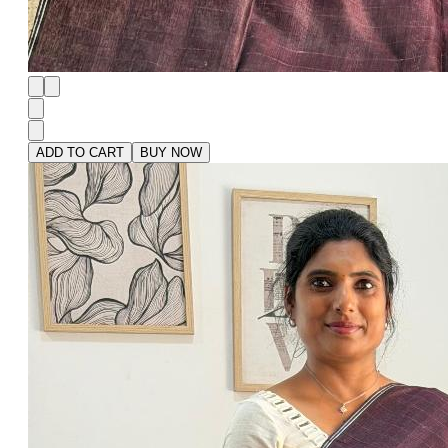
ADD TO CART
BUY NOW