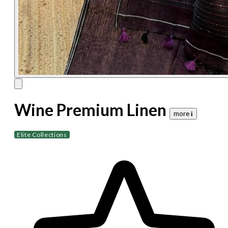
Wine Premium Linen
more 𝐢
Elite Collections