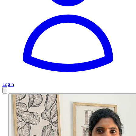
Login