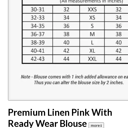
Premium Linen Pink With
Ready Wear Blouse
more 𝐢