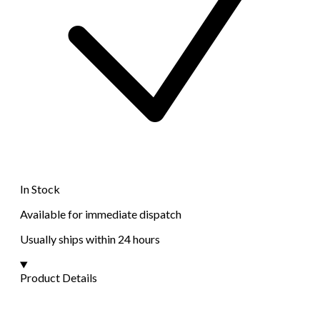
In Stock
Available for immediate dispatch
Usually ships within 24 hours
Product Details