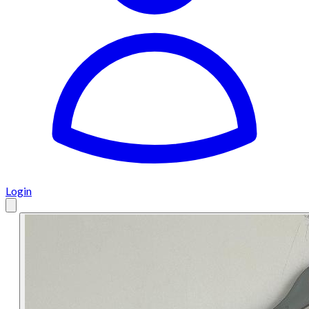
Login