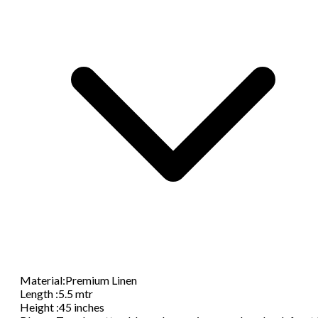
Material
:
Premium Linen
Length
:
5.5 mtr
Height
:
45 inches