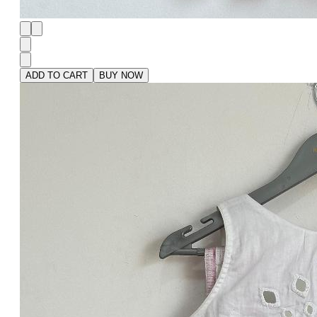
ADD TO CART
BUY NOW