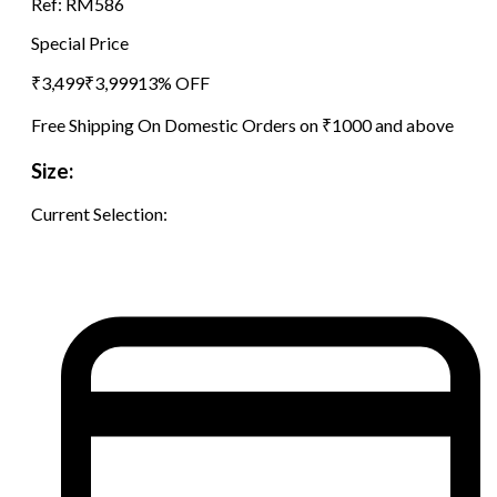
Ref:
RM586
Special Price
₹
3,499
₹
3,999
13
% OFF
Free Shipping On Domestic Orders on ₹1000 and above
Size:
Current Selection: