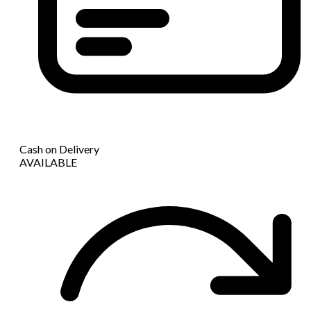
Cash on Delivery
AVAILABLE