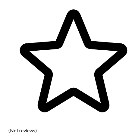
(Not reviews)