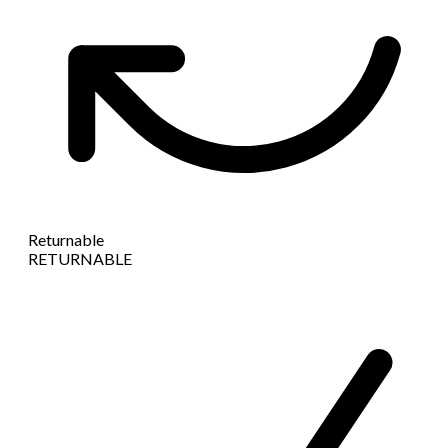
Returnable
RETURNABLE