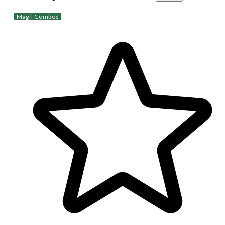
Magil Combos