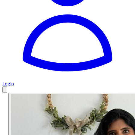
Login