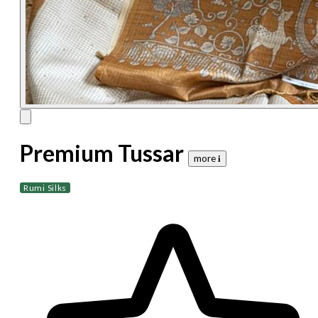
Premium Tussar
more 𝐢
Rumi Silks