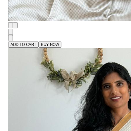
ADD TO CART
BUY NOW