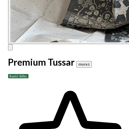
Premium Tussar
more 𝐢
Rumi Silks