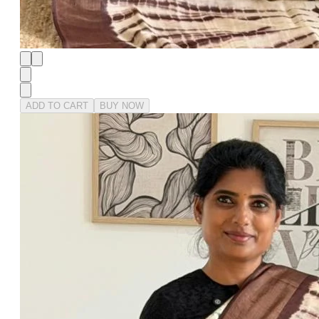
ADD TO CART
BUY NOW