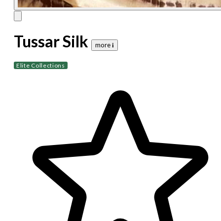
Tussar Silk
more 𝐢
Elite Collections