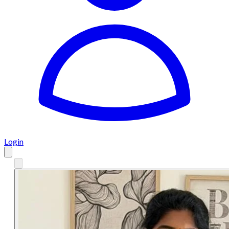
Login