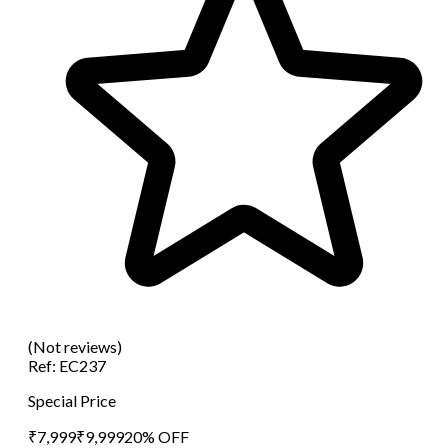
(Not reviews)
Ref:
EC237
Special Price
₹
7,999
₹
9,999
20
% OFF