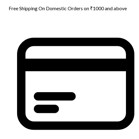
Free Shipping On Domestic Orders on ₹1000 and above