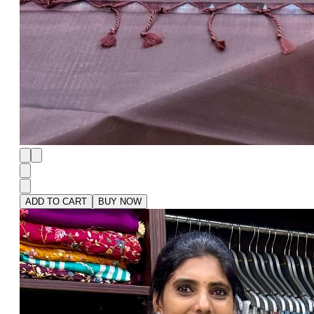
ADD TO CART
BUY NOW