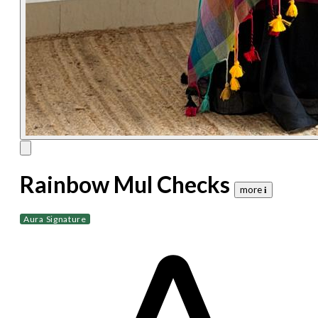
Rainbow Mul Checks
more 𝐢
Aura Signature