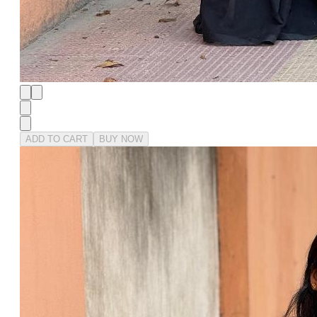
ADD TO CART
BUY NOW