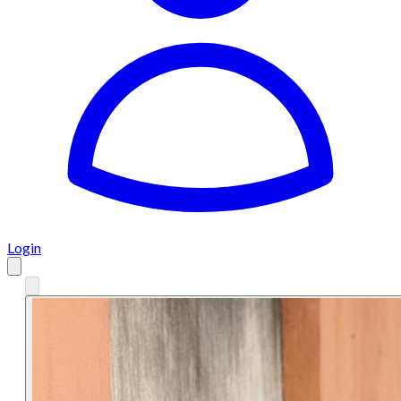
Login