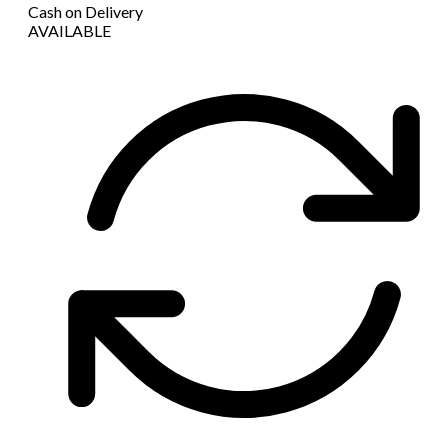
Cash on Delivery
AVAILABLE