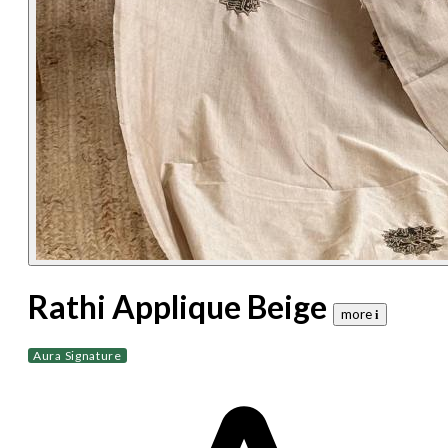
Rathi Applique Beige
more 𝐢
Aura Signature