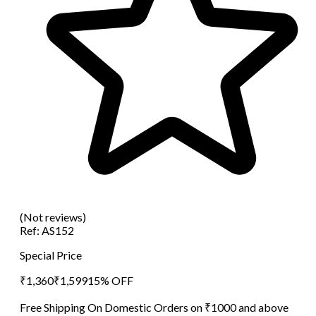
(Not reviews)
Ref:
AS152
Special Price
₹
1,360
₹
1,599
15
% OFF
Free Shipping On Domestic Orders on ₹1000 and above