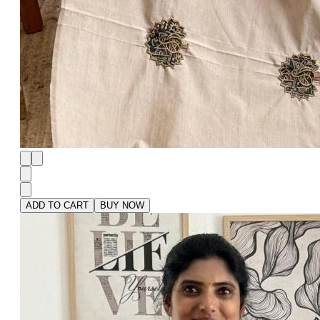
ADD TO CART
BUY NOW