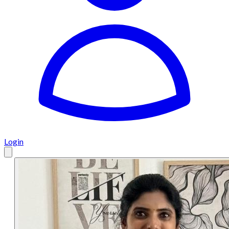
Login