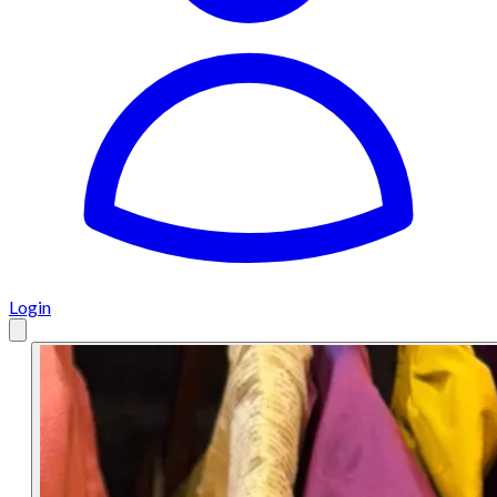
Login