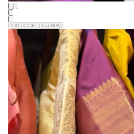
ADD TO CART
BUY NOW