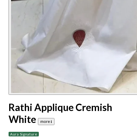
Rathi Applique Cremish
White
more 𝐢
Aura Signature