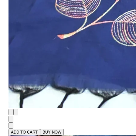
ADD TO CART
BUY NOW