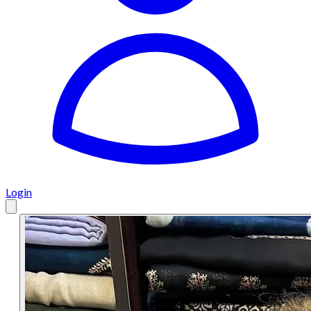
Login