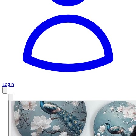
Login