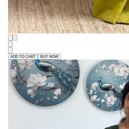
ADD TO CART
BUY NOW