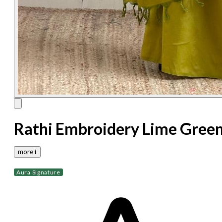
Rathi Embroidery Lime Gree
more 𝐢
Aura Signature