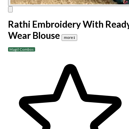
Rathi Embroidery With Read
Wear Blouse
more 𝐢
Magil Combos