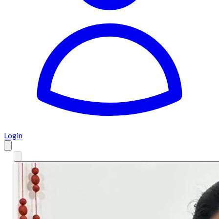
Login