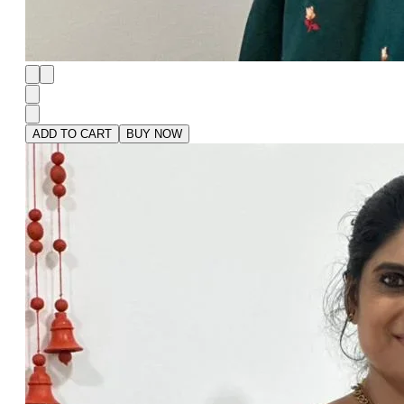
ADD TO CART
BUY NOW