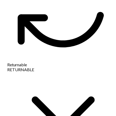
Returnable
RETURNABLE