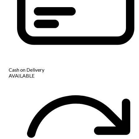
Cash on Delivery
AVAILABLE