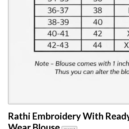
Rathi Embroidery With Read
Wear Blouse