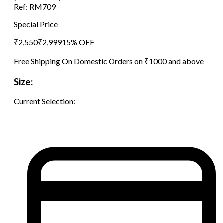
Ref:
RM709
Special Price
₹
2,550
₹
2,999
15
% OFF
Free Shipping On Domestic Orders on ₹1000 and above
Size:
Current Selection: