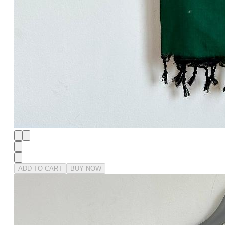
ADD TO CART
BUY NOW