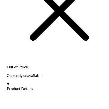
Out of Stock
Currently unavailable
Product Details