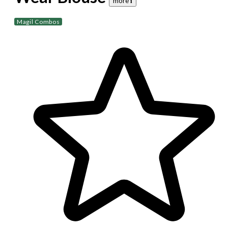
more 𝐢
Magil Combos