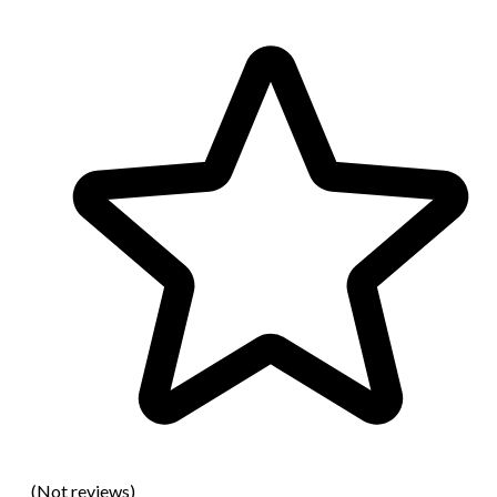
(Not reviews)