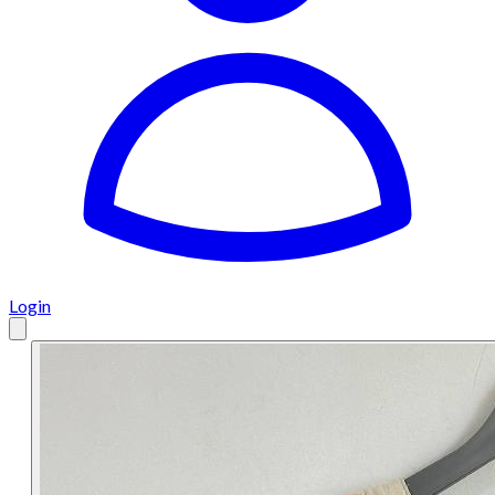
Login