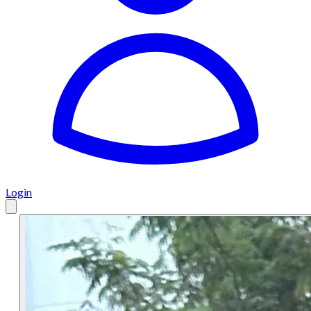
Login