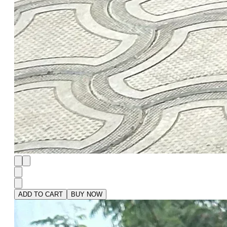
ADD TO CART
BUY NOW