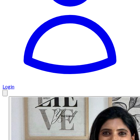
Login