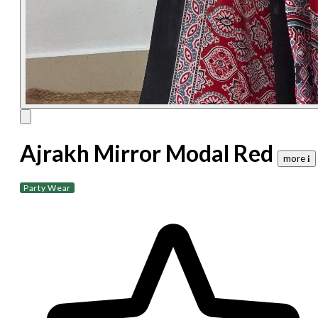
Ajrakh Mirror Modal Red
more 𝐢
Party Wear