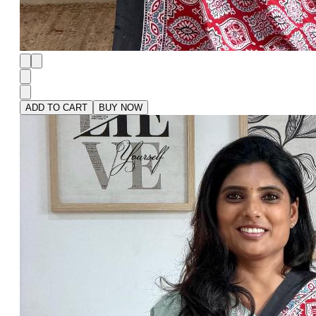
ADD TO CART
BUY NOW