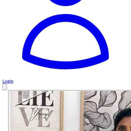
Login