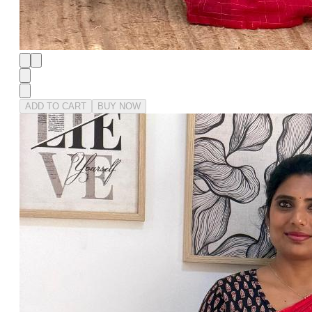
ADD TO CART
BUY NOW