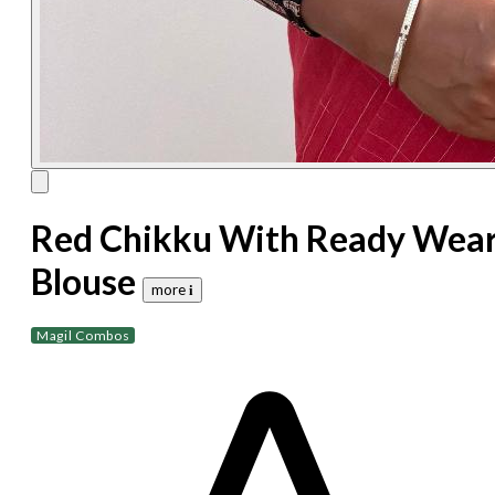
Red Chikku With Ready Wea
Blouse
more 𝐢
Magil Combos