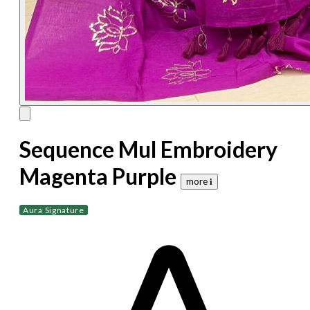
Sequence Mul Embroidery
Magenta Purple
more 𝐢
Aura Signature