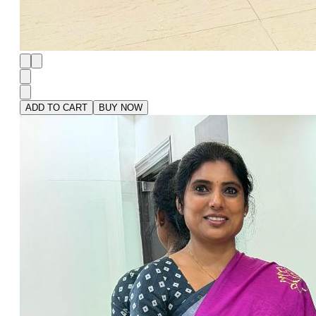
ADD TO CART
BUY NOW