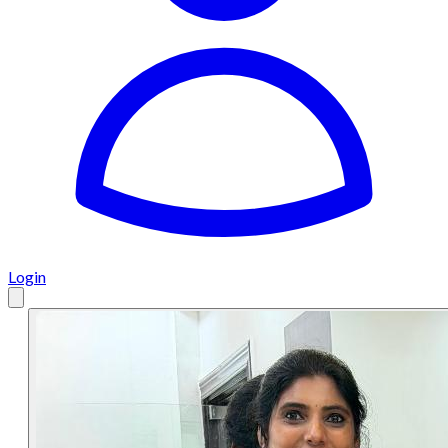
Login