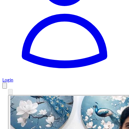
Login