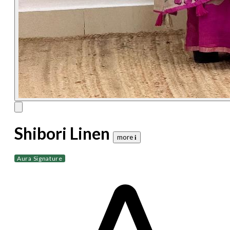
Shibori Linen
more 𝐢
Aura Signature