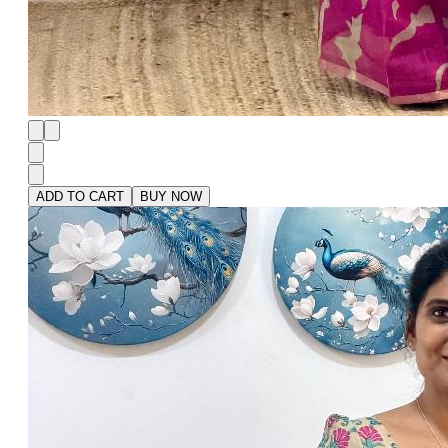
ADD TO CART
BUY NOW