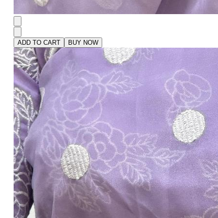
ADD TO CART
BUY NOW