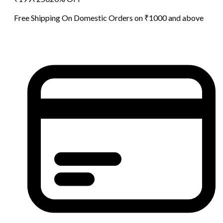
Free Shipping On Domestic Orders on ₹1000 and above