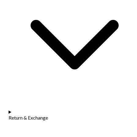
Return & Exchange