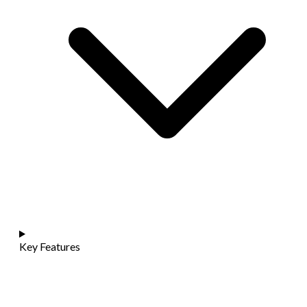
Key Features