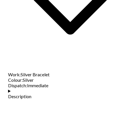
Work
:
Silver Bracelet
Colour
:
Silver
Dispatch
:
Immediate
Description