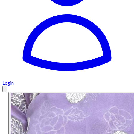
Login