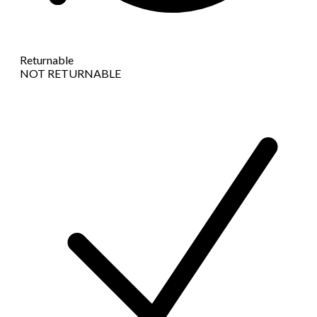
Returnable
NOT RETURNABLE