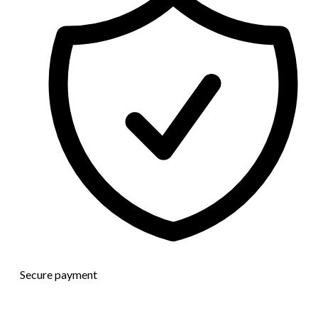
Secure payment