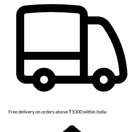
Free delivery on orders above ₹1000 within India