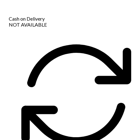
Cash on Delivery
NOT AVAILABLE