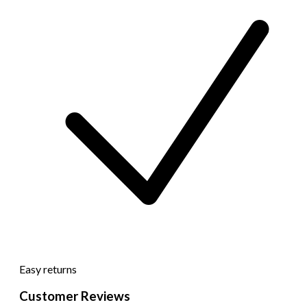
Easy returns
Customer Reviews