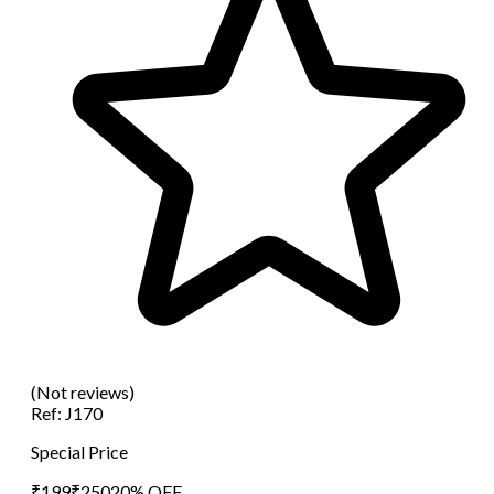
(Not reviews)
Ref:
J170
Special Price
₹
199
₹
250
20
% OFF