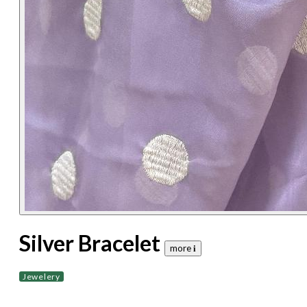
Silver Bracelet
more 𝐢
Jewelery