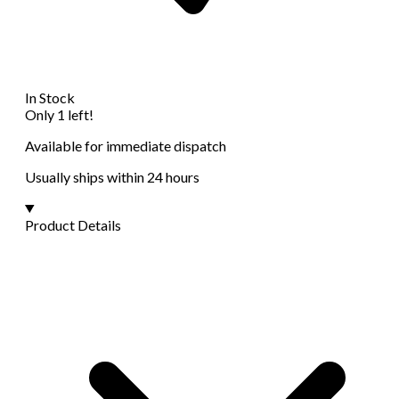
In Stock
Only 1 left!
Available for immediate dispatch
Usually ships within 24 hours
Product Details