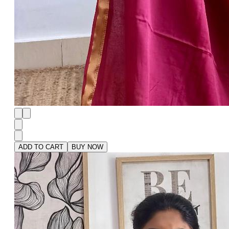
ADD TO CART
BUY NOW