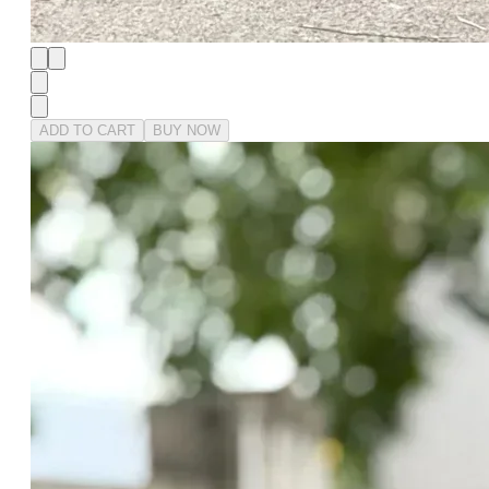
ADD TO CART
BUY NOW