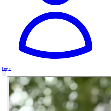
Login